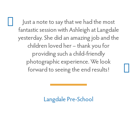
Just a note to say that we had the most
fantastic session with Ashleigh at Langdale
yesterday. She did an amazing job and the
children loved her – thank you for
providing such a child-friendly
photographic experience. We look
forward to seeing the end results!
Langdale Pre-School