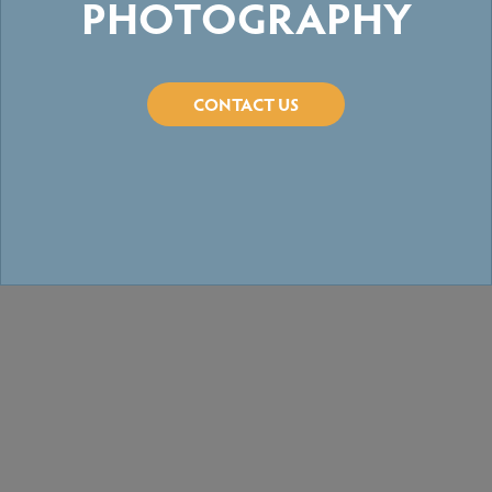
PHOTOGRAPHY
CONTACT US