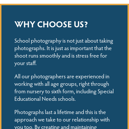
WHY CHOOSE US?
School photography is not just about taking
photographs. It is just as important that the
shoot runs smoothly and is stress free for
your staff.
All our photographers are experienced in
working with all age groups, right through
from nursery to sixth form, including Special
Educational Needs schools.
Photographs last a lifetime and this is the
approach we take to our relationship with
you too. By creating and maintaining