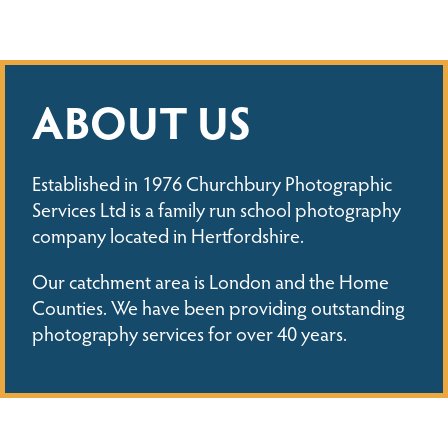
ABOUT US
Established in 1976 Churchbury Photographic
Services Ltd is a family run school photography
company located in Hertfordshire.
Our catchment area is London and the Home
Counties. We have been providing outstanding
photography services for over 40 years.