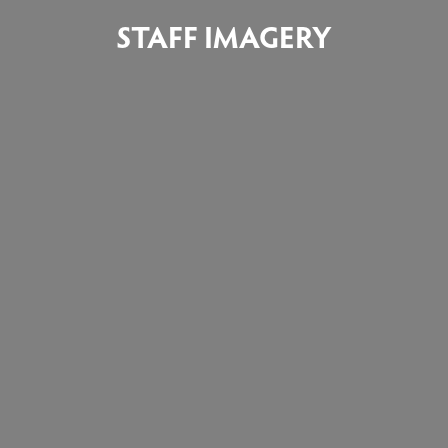
STAFF IMAGERY