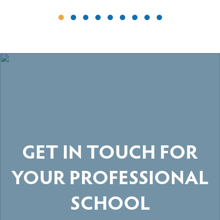
GET IN TOUCH FOR
YOUR PROFESSIONAL
SCHOOL