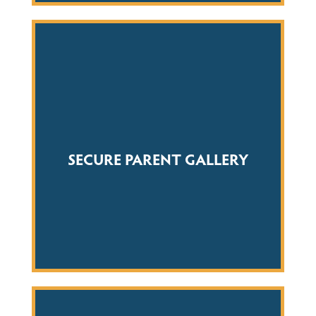
SECURE PARENT GALLERY